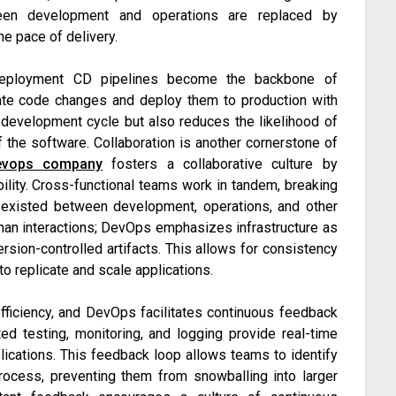
en development and operations are replaced by
e pace of delivery.
 Deployment CD pipelines become the backbone of
rate code changes and deploy them to production with
 development cycle but also reduces the likelihood of
of the software. Collaboration is another cornerstone of
evops company
fosters a collaborative culture by
lity. Cross-functional teams work in tandem, breaking
y existed between development, operations, and other
uman interactions; DevOps emphasizes infrastructure as
ersion-controlled artifacts. This allows for consistency
to replicate and scale applications.
fficiency, and DevOps facilitates continuous feedback
ed testing, monitoring, and logging provide real-time
lications. This feedback loop allows teams to identify
rocess, preventing them from snowballing into larger