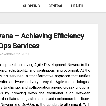
SHOPPING
GENERAL
HEALTH
ana – Achieving Efficiency
Ops Services
November 22, 2023
velopment, achieving Agile Development Nirvana is the
ency, adaptability, and continuous improvement. At the
evOps services, a transformative approach that unifies
ntire software delivery lifecycle. Agile methodologies
es to change, and collaboration among cross-functional
s by breaking down the traditional silos between
 of collaboration, automation, and continuous feedback.
Nirvana, and DevOps is the conduit to attaining it. With