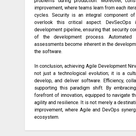
problems during production. Moreover, cons
improvement, where teams learn from each itera
cycles. Security is an integral component 
overlook this critical aspect. DevSecOps i
development pipeline, ensuring that security con
of the development process. Automated se
assessments become inherent in the developmen
the software.
In conclusion, achieving Agile Development Nir
not just a technological evolution; it is a cul
develop, and deliver software. Efficiency, col
supporting this paradigm shift. By embracin
forefront of innovation, equipped to navigate
agility and resilience. It is not merely a destin
improvement, where Agile and DevOps synergi
ecosystem.