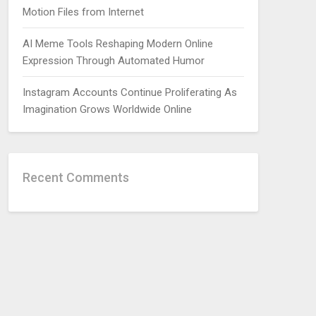
Motion Files from Internet
AI Meme Tools Reshaping Modern Online
Expression Through Automated Humor
Instagram Accounts Continue Proliferating As
Imagination Grows Worldwide Online
Recent Comments