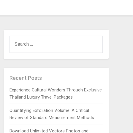
SEARCH
FOR:
Recent Posts
Experience Cultural Wonders Through Exclusive
Thailand Luxury Travel Packages
Quantifying Exfoliation Volume: A Critical
Review of Standard Measurement Methods
Download Unlimited Vectors Photos and