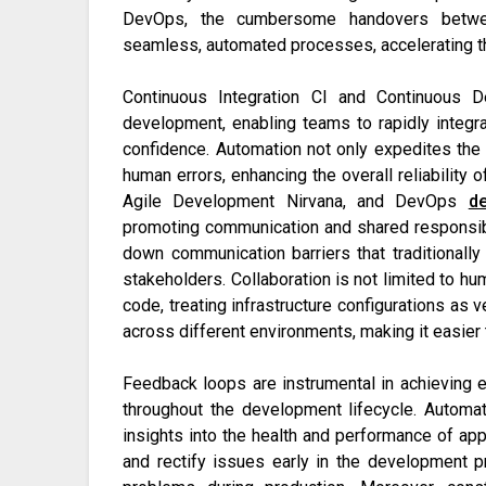
DevOps, the cumbersome handovers betwe
seamless, automated processes, accelerating th
Continuous Integration CI and Continuous
development, enabling teams to rapidly integ
confidence. Automation not only expedites the
human errors, enhancing the overall reliability 
Agile Development Nirvana, and DevOps
d
promoting communication and shared responsibi
down communication barriers that traditionall
stakeholders. Collaboration is not limited to h
code, treating infrastructure configurations as v
across different environments, making it easier 
Feedback loops are instrumental in achieving e
throughout the development lifecycle. Automat
insights into the health and performance of app
and rectify issues early in the development p