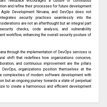
tant feedback encourages a culture of continuous
tion and refine their processes for future development
of Agile Development Nirvana, and DevOps does not
ntegrates security practices seamlessly into the
siderations are not an afterthought but an integral part
curity checks, code analysis, and vulnerability
t workflow, enhancing the overall security posture of
vana through the implementation of DevOps services is
tural shift that redefines how organizations conceive,
laboration, and continuous improvement are the pillars
g DevOps, organizations position themselves at the
 the complexities of modern software development with
ation but an ongoing journey towards a state of perpetual
ze to create a harmonious and efficient development