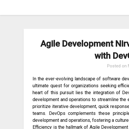
Skip
to
content
Agile Development Nirv
with Dev
Posted on
In the ever-evolving landscape of software de
ultimate quest for organizations seeking effici
heart of this pursuit lies the integration of D
development and operations to streamline the e
prioritize iterative development, quick respons
teams. DevOps complements these principle
development and operations, fostering a culture
Efficiency is the hallmark of Agile Development 