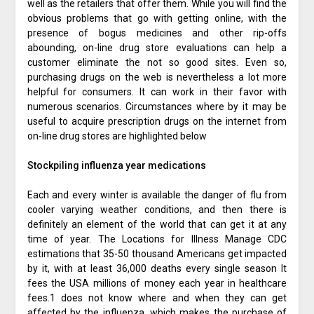
well as the retailers that offer them. While you will find the
obvious problems that go with getting online, with the
presence of bogus medicines and other rip-offs
abounding, on-line drug store evaluations can help a
customer eliminate the not so good sites. Even so,
purchasing drugs on the web is nevertheless a lot more
helpful for consumers. It can work in their favor with
numerous scenarios. Circumstances where by it may be
useful to acquire prescription drugs on the internet from
on-line drug stores are highlighted below
Stockpiling influenza year medications
Each and every winter is available the danger of flu from
cooler varying weather conditions, and then there is
definitely an element of the world that can get it at any
time of year. The Locations for Illness Manage CDC
estimations that 35-50 thousand Americans get impacted
by it, with at least 36,000 deaths every single season It
fees the USA millions of money each year in healthcare
fees.1 does not know where and when they can get
affected by the influenza, which makes the purchase of