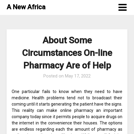
Skip
A New Africa
to
content
About Some
Circumstances On-line
Pharmacy Are of Help
Posted on
May 17, 2022
One particular fails to know when they need to have
medicine. Health problems tend not to broadcast their
coming until it starts generating the patient have the signs.
This reality can make online pharmacy an important
company today since it permits people to acquire drugs on
the internet in the convenience their houses. The options
are endless regarding each the amount of pharmacy as