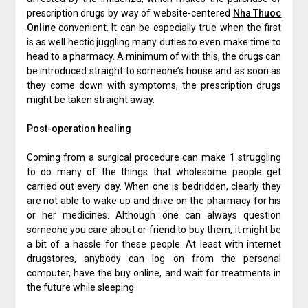
prescription drugs by way of website-centered
Nha Thuoc
Online
convenient. It can be especially true when the first
is as well hectic juggling many duties to even make time to
head to a pharmacy. A minimum of with this, the drugs can
be introduced straight to someone’s house and as soon as
they come down with symptoms, the prescription drugs
might be taken straight away.
Post-operation healing
Coming from a surgical procedure can make 1 struggling
to do many of the things that wholesome people get
carried out every day. When one is bedridden, clearly they
are not able to wake up and drive on the pharmacy for his
or her medicines. Although one can always question
someone you care about or friend to buy them, it might be
a bit of a hassle for these people. At least with internet
drugstores, anybody can log on from the personal
computer, have the buy online, and wait for treatments in
the future while sleeping.