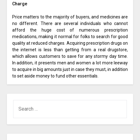
Charge
Price matters to the majority of buyers, and medicines are
no different. There are several individuals who cannot
afford the huge cost of numerous prescription
medications, making it normal for folks to search for good
quality at reduced charges. Acquiring prescription drugs on
the internet is less than getting from a real drugstore,
which allows customers to save for any stormy day time.
In addition, it presents men and women a lot more leeway
to acquire in big amounts just in case they must, in addition
to set aside money to fund other essentials.
SEARCH
FOR: