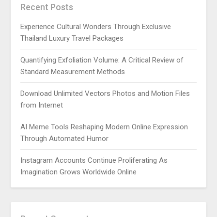
Recent Posts
Experience Cultural Wonders Through Exclusive
Thailand Luxury Travel Packages
Quantifying Exfoliation Volume: A Critical Review of
Standard Measurement Methods
Download Unlimited Vectors Photos and Motion Files
from Internet
AI Meme Tools Reshaping Modern Online Expression
Through Automated Humor
Instagram Accounts Continue Proliferating As
Imagination Grows Worldwide Online