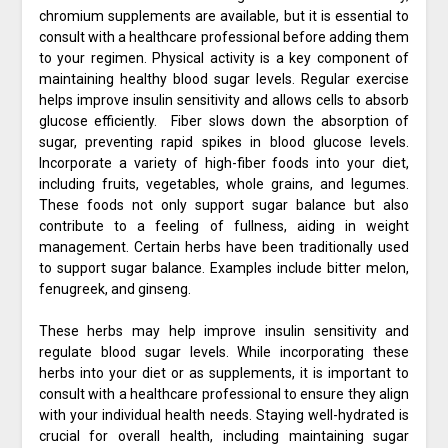
chromium supplements are available, but it is essential to
consult with a healthcare professional before adding them
to your regimen. Physical activity is a key component of
maintaining healthy blood sugar levels. Regular exercise
helps improve insulin sensitivity and allows cells to absorb
glucose efficiently. Fiber slows down the absorption of
sugar, preventing rapid spikes in blood glucose levels.
Incorporate a variety of high-fiber foods into your diet,
including fruits, vegetables, whole grains, and legumes.
These foods not only support sugar balance but also
contribute to a feeling of fullness, aiding in weight
management. Certain herbs have been traditionally used
to support sugar balance. Examples include bitter melon,
fenugreek, and ginseng.
These herbs may help improve insulin sensitivity and
regulate blood sugar levels. While incorporating these
herbs into your diet or as supplements, it is important to
consult with a healthcare professional to ensure they align
with your individual health needs. Staying well-hydrated is
crucial for overall health, including maintaining sugar