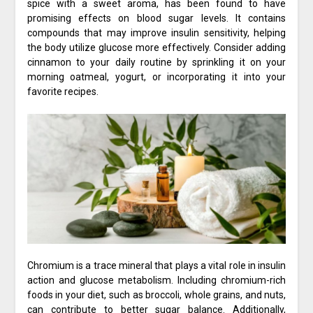
spice with a sweet aroma, has been found to have
promising effects on blood sugar levels. It contains
compounds that may improve insulin sensitivity, helping
the body utilize glucose more effectively. Consider adding
cinnamon to your daily routine by sprinkling it on your
morning oatmeal, yogurt, or incorporating it into your
favorite recipes.
Chromium is a trace mineral that plays a vital role in insulin
action and glucose metabolism. Including chromium-rich
foods in your diet, such as broccoli, whole grains, and nuts,
can contribute to better sugar balance. Additionally,