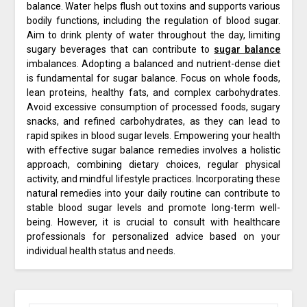
balance. Water helps flush out toxins and supports various
bodily functions, including the regulation of blood sugar.
Aim to drink plenty of water throughout the day, limiting
sugary beverages that can contribute to
sugar balance
imbalances. Adopting a balanced and nutrient-dense diet
is fundamental for sugar balance. Focus on whole foods,
lean proteins, healthy fats, and complex carbohydrates.
Avoid excessive consumption of processed foods, sugary
snacks, and refined carbohydrates, as they can lead to
rapid spikes in blood sugar levels. Empowering your health
with effective sugar balance remedies involves a holistic
approach, combining dietary choices, regular physical
activity, and mindful lifestyle practices. Incorporating these
natural remedies into your daily routine can contribute to
stable blood sugar levels and promote long-term well-
being. However, it is crucial to consult with healthcare
professionals for personalized advice based on your
individual health status and needs.