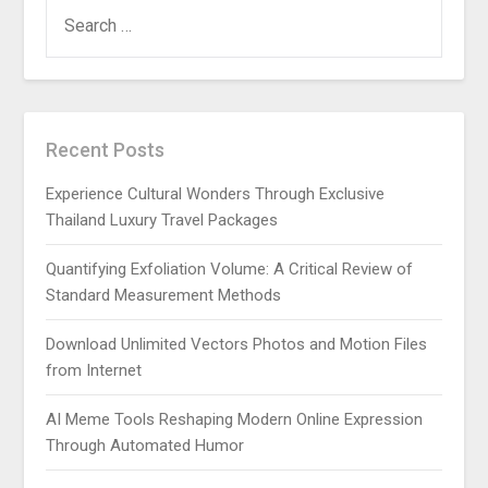
SEARCH
FOR:
Recent Posts
Experience Cultural Wonders Through Exclusive
Thailand Luxury Travel Packages
Quantifying Exfoliation Volume: A Critical Review of
Standard Measurement Methods
Download Unlimited Vectors Photos and Motion Files
from Internet
AI Meme Tools Reshaping Modern Online Expression
Through Automated Humor