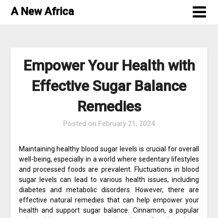
Skip
A New Africa
to
content
Empower Your Health with
Effective Sugar Balance
Remedies
Posted on
February 21, 2024
Maintaining healthy blood sugar levels is crucial for overall
well-being, especially in a world where sedentary lifestyles
and processed foods are prevalent. Fluctuations in blood
sugar levels can lead to various health issues, including
diabetes and metabolic disorders. However, there are
effective natural remedies that can help empower your
health and support sugar balance. Cinnamon, a popular