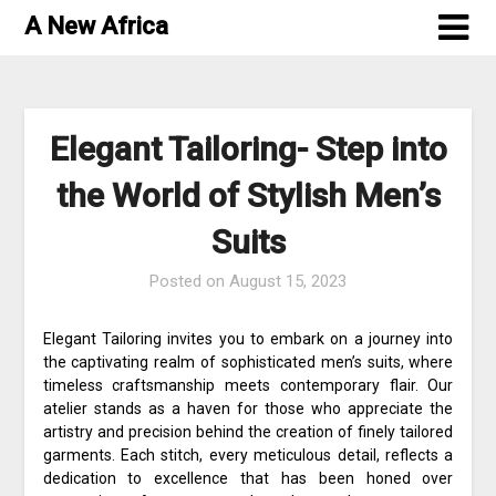
Skip
A New Africa
to
content
Elegant Tailoring- Step into
the World of Stylish Men’s
Suits
Posted on
August 15, 2023
Elegant Tailoring invites you to embark on a journey into
the captivating realm of sophisticated men’s suits, where
timeless craftsmanship meets contemporary flair. Our
atelier stands as a haven for those who appreciate the
artistry and precision behind the creation of finely tailored
garments. Each stitch, every meticulous detail, reflects a
dedication to excellence that has been honed over