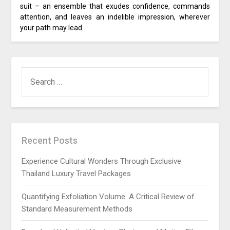
suit – an ensemble that exudes confidence, commands
attention, and leaves an indelible impression, wherever
your path may lead.
SEARCH
FOR:
Recent Posts
Experience Cultural Wonders Through Exclusive
Thailand Luxury Travel Packages
Quantifying Exfoliation Volume: A Critical Review of
Standard Measurement Methods