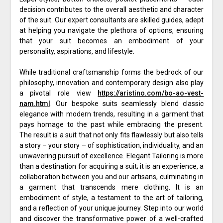
decision contributes to the overall aesthetic and character
of the suit. Our expert consultants are skilled guides, adept
at helping you navigate the plethora of options, ensuring
that your suit becomes an embodiment of your
personality, aspirations, and lifestyle.
While traditional craftsmanship forms the bedrock of our
philosophy, innovation and contemporary design also play
a pivotal role view
https://aristino.com/bo-ao-vest-
nam.html
. Our bespoke suits seamlessly blend classic
elegance with modern trends, resulting in a garment that
pays homage to the past while embracing the present.
The result is a suit that not only fits flawlessly but also tells
a story – your story – of sophistication, individuality, and an
unwavering pursuit of excellence. Elegant Tailoring is more
than a destination for acquiring a suit; it is an experience, a
collaboration between you and our artisans, culminating in
a garment that transcends mere clothing. It is an
embodiment of style, a testament to the art of tailoring,
and a reflection of your unique journey. Step into our world
and discover the transformative power of a well-crafted