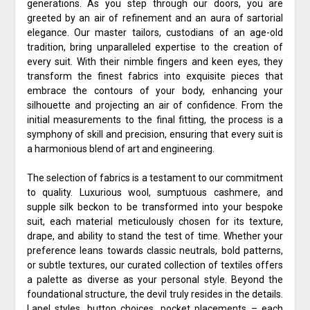
generations. As you step through our doors, you are
greeted by an air of refinement and an aura of sartorial
elegance. Our master tailors, custodians of an age-old
tradition, bring unparalleled expertise to the creation of
every suit. With their nimble fingers and keen eyes, they
transform the finest fabrics into exquisite pieces that
embrace the contours of your body, enhancing your
silhouette and projecting an air of confidence. From the
initial measurements to the final fitting, the process is a
symphony of skill and precision, ensuring that every suit is
a harmonious blend of art and engineering.
The selection of fabrics is a testament to our commitment
to quality. Luxurious wool, sumptuous cashmere, and
supple silk beckon to be transformed into your bespoke
suit, each material meticulously chosen for its texture,
drape, and ability to stand the test of time. Whether your
preference leans towards classic neutrals, bold patterns,
or subtle textures, our curated collection of textiles offers
a palette as diverse as your personal style. Beyond the
foundational structure, the devil truly resides in the details.
Lapel styles, button choices, pocket placements – each